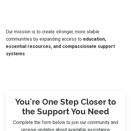
Our mission is to create stronger, more stable
communities by expanding access to
education,
essential resources, and compassionate support
systems
.
You're One Step Closer to
the Support You Need
Complete the form below to join our community and
receive updates about available assistance