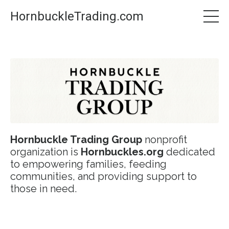
HornbuckleTrading.com
Hornbuckle Trading Group
nonprofit
organization is
Hornbuckles.org
dedicated
to empowering families, feeding
communities, and providing support to
those in need.