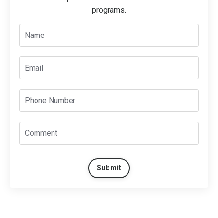
programs.
Submit