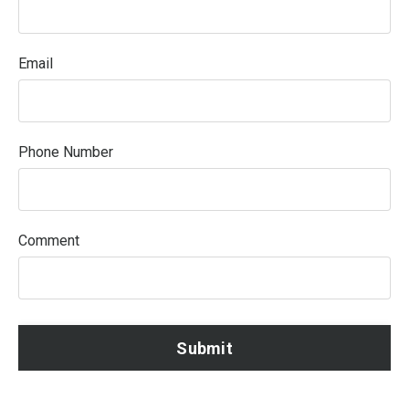
Email
Phone Number
Comment
Submit