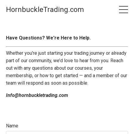
HornbuckleTrading.com
Have Questions? We're Here to Help.
Whether you're just starting your trading journey or already
part of our community, we’d love to hear from you. Reach
out with any questions about our courses, your
membership, or how to get started — and a member of our
team will respond as soon as possible.
Info@hornbuckletrading.com
Name