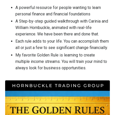
A powerful resource for people wanting to learn
personal finance and financial foundations
A Step-by-step guided walkthrough with Carinia and
William Hornbuckle, animated with real-life
experience. We have been there and done that.
Each rule adds to your life. You can accomplish them
all or just a few to see significant change financially.
My favorite Golden Rule is learning to create
multiple income streams. You will train your mind to
always look for business opportunities.