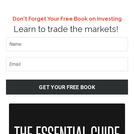
Don't Forget Your Free Book on Investing
Learn to trade the markets!
GET YOUR FREE BOOK