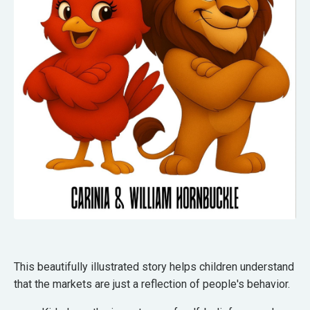
This beautifully illustrated story helps children understand
that the markets are just a reflection of people's behavior.