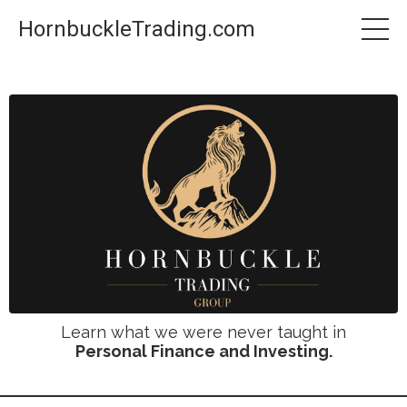
HornbuckleTrading.com
Learn what we were never taught in
Personal Finance and Investing.