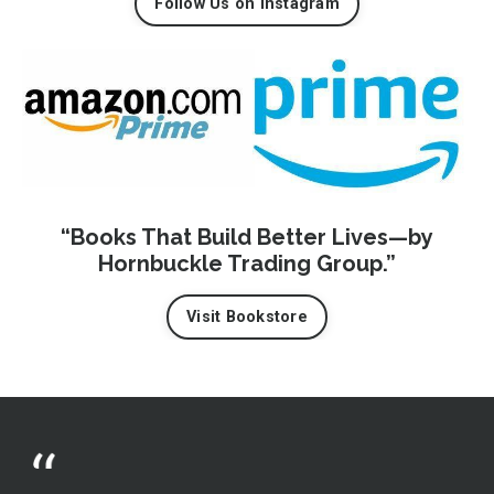
Follow Us on Instagram
“Books That Build Better Lives—by
Hornbuckle Trading Group.”
Visit Bookstore