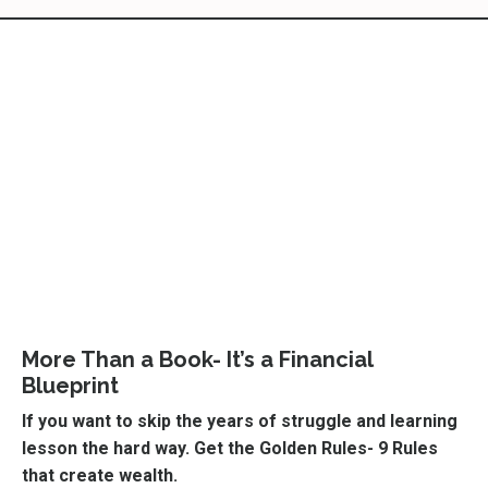
More Than a Book- It’s a Financial
Blueprint
If you want to skip the years of struggle and learning
lesson the hard way. Get the Golden Rules- 9 Rules
that create wealth.