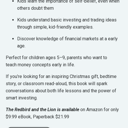
Kids learn the importance of self-belief, even when
others doubt them
Kids understand basic investing and trading ideas
through simple, kid-friendly examples.
Discover knowledge of financial markets at a early
age.
Perfect for
children ages 5–9
, parents who want to
teach
money concepts early in life
.
If you’re looking for an
inspiring Christmas gift, bedtime
story, or classroom read-aloud
, this book will spark
conversations about both
life lessons and the power of
smart investing
.
The Redbird and the Lion is available
on Amazon for only
$9.99 eBook, Paperback $21.99