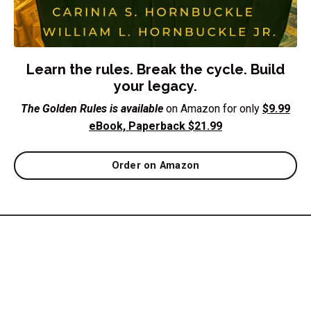
Learn the rules. Break the cycle. Build
your legacy.
The Golden Rules is available
on Amazon for only
$9.99
eBook, Paperback $21.99
Order on Amazon