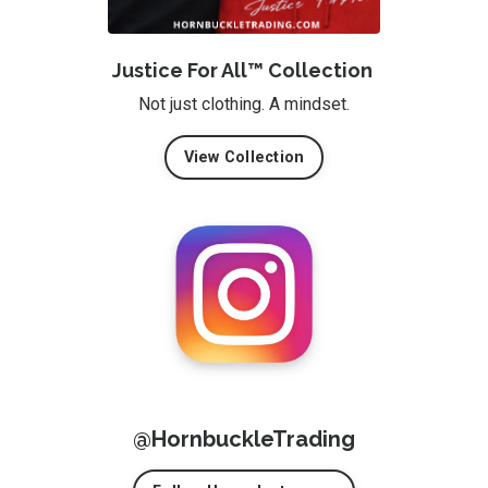
Justice For All™ Collection
Not just clothing. A mindset.
View Collection
@HornbuckleTrading