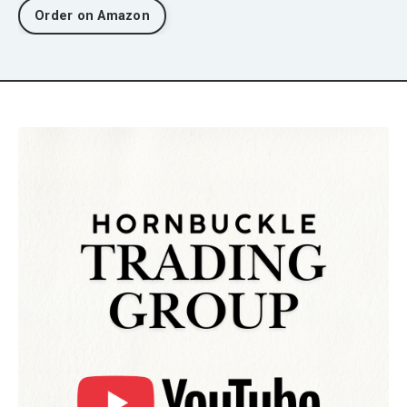
Order on Amazon