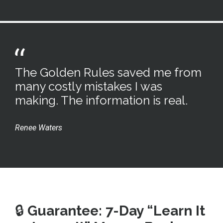
The Golden Rules saved me from
many costly mistakes I was
making. The information is real.
Renee Waters
🔒
Guarantee: 7-Day “Learn It