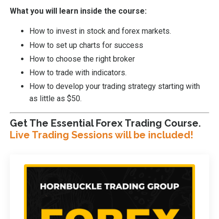
What you will learn inside the course:
How to invest in stock and forex markets.
How to set up charts for success
How to choose the right broker
How to trade with indicators.
How to develop your trading strategy starting with
as little as $50.
Get The Essential Forex Trading Course.
Live Trading Sessions will be included!