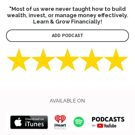
"Most of us were never taught how to build
wealth, invest, or manage money effectively.
Learn & Grow Financially!
ADD PODCAST
AVAILABLE ON: