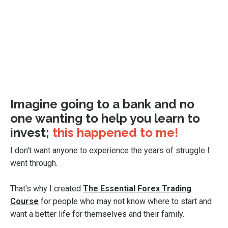
Imagine going to a bank and no
one wanting to help you learn to
invest;
this happened to me!
I don't want anyone to experience the years of struggle I
went through.
That's why I created
The Essential Forex Trading
Course
for people who may not know where to start and
want a better life for themselves and their family.