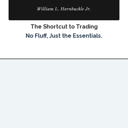
The Shortcut to Trading
No Fluff, Just the Essentials.