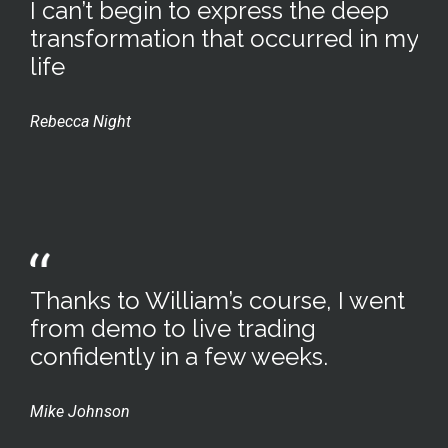
I can’t begin to express the deep
transformation that occurred in my
life
Rebecca Night
Thanks to William’s course, I went
from demo to live trading
confidently in a few weeks.
Mike Johnson