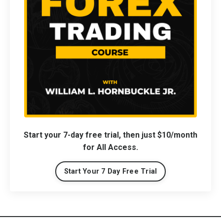
Start your 7-day free trial, then just $10/month
for All Access.
Start Your 7 Day Free Trial