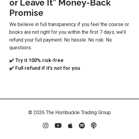
or Leave It” Money-Back
Promise
We believe in full transparency if you feel the course or
books are not right for you within the first 7 days, we’ll
refund your full payment. No hassle. No risk. No
questions.
✔️ Try it 100% risk-free
✔️ Full refund if it’s not for you
© 2026 The Hornbuckle Trading Group