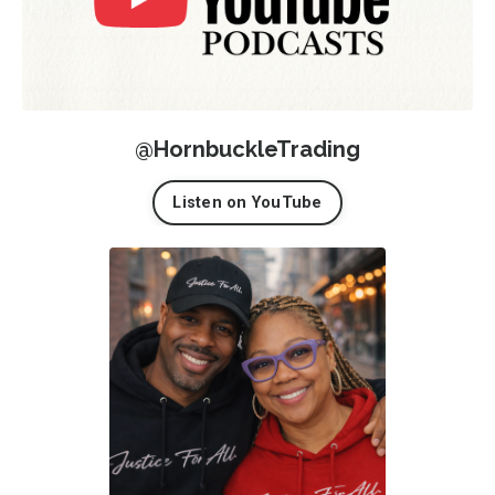
@HornbuckleTrading
Listen on YouTube