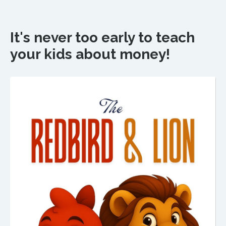
It's never too early to teach
your kids about money!